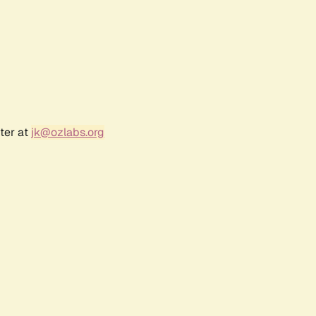
ter at
jk@ozlabs.org