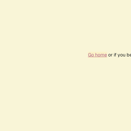
Go home
or if you 