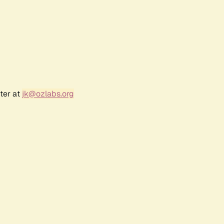
ter at
jk@ozlabs.org