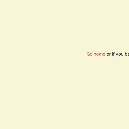
Go home
or if you 