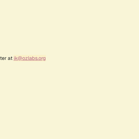
ter at
jk@ozlabs.org