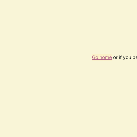
Go home
or if you 