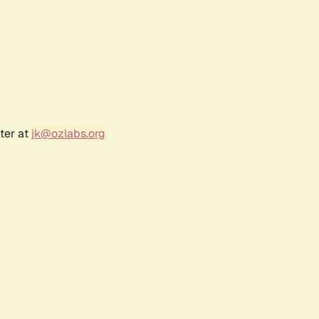
ter at
jk@ozlabs.org