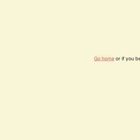
Go home
or if you 