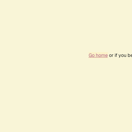
Go home
or if you 