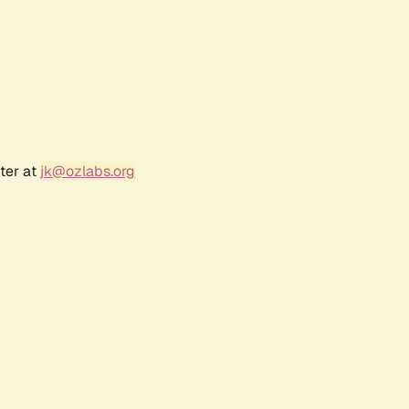
ter at
jk@ozlabs.org