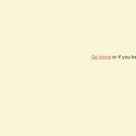
Go home
or if you 