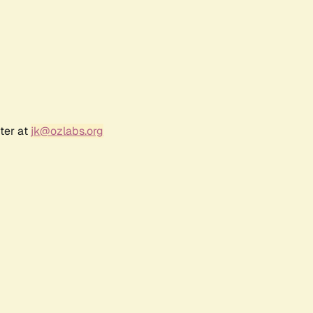
ter at
jk@ozlabs.org