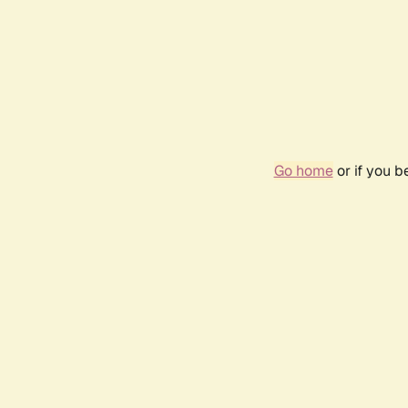
Go home
or if you 