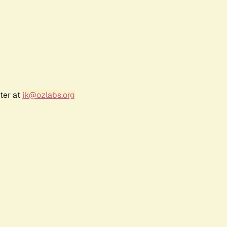
ter at
jk@ozlabs.org