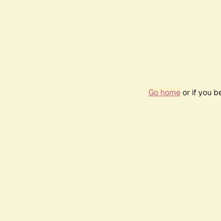
Go home
or if you 