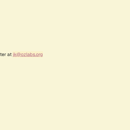
ter at
jk@ozlabs.org