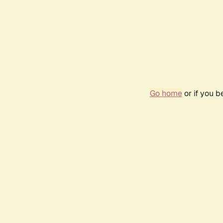
Go home
or if you 