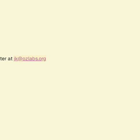
ter at
jk@ozlabs.org