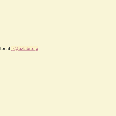
ter at
jk@ozlabs.org