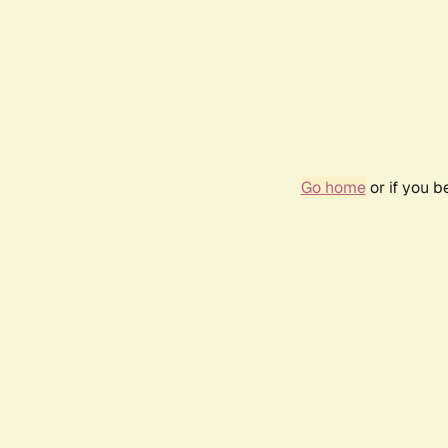
Go home
or if you 