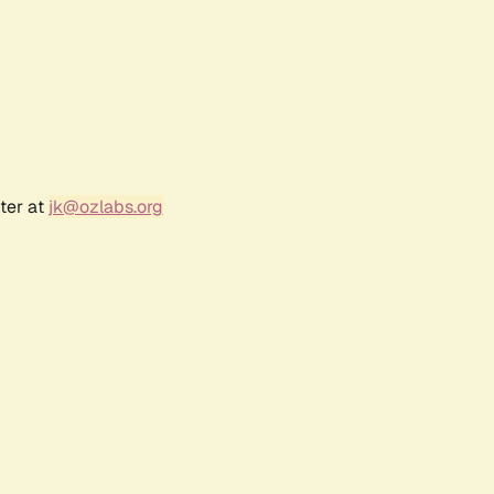
ter at
jk@ozlabs.org