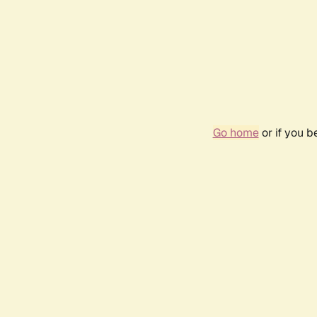
Go home
or if you 