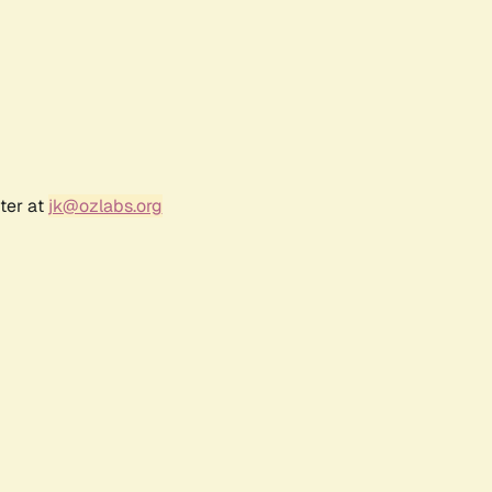
ter at
jk@ozlabs.org