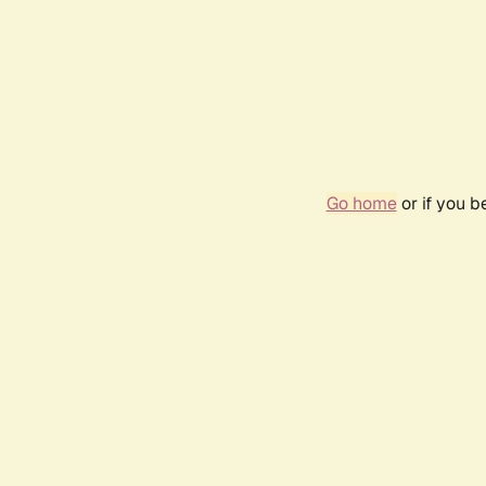
Go home
or if you 