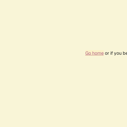
Go home
or if you 