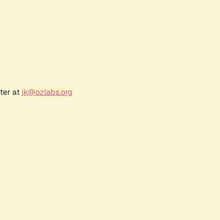
ter at
jk@ozlabs.org