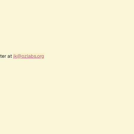
ter at
jk@ozlabs.org