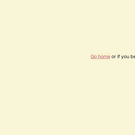
Go home
or if you 