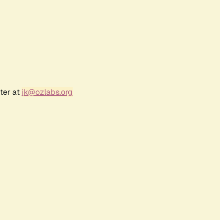
ter at
jk@ozlabs.org