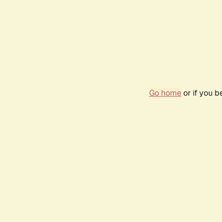
Go home
or if you 