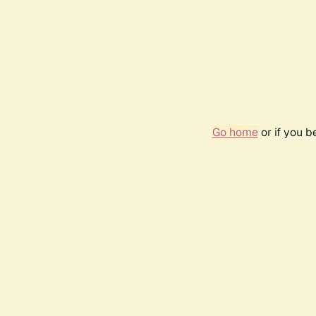
Go home
or if you 