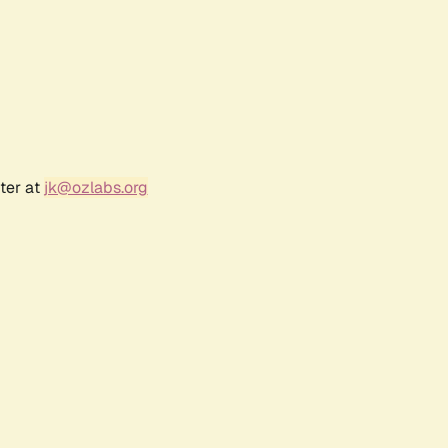
ter at
jk@ozlabs.org