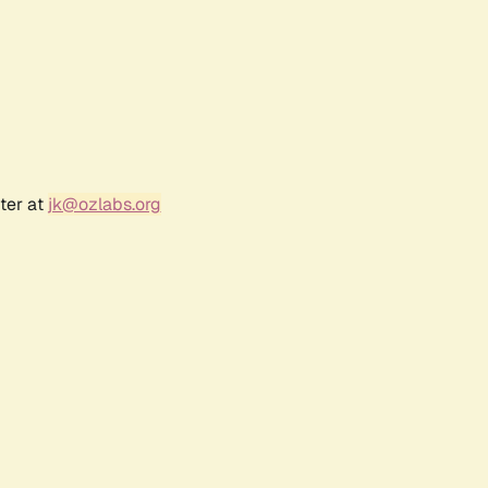
ter at
jk@ozlabs.org