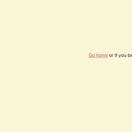
Go home
or if you 