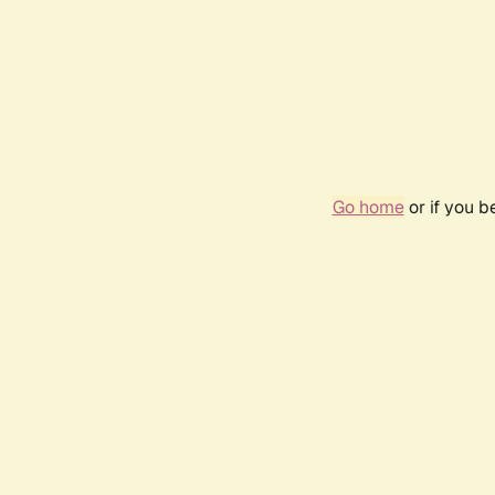
Go home
or if you 