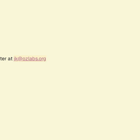
ter at
jk@ozlabs.org