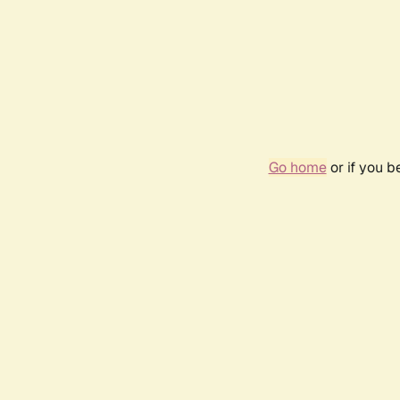
Go home
or if you 