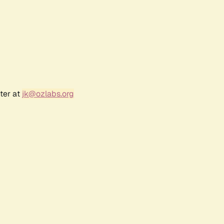
ter at
jk@ozlabs.org