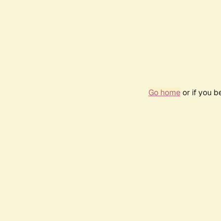
Go home
or if you 