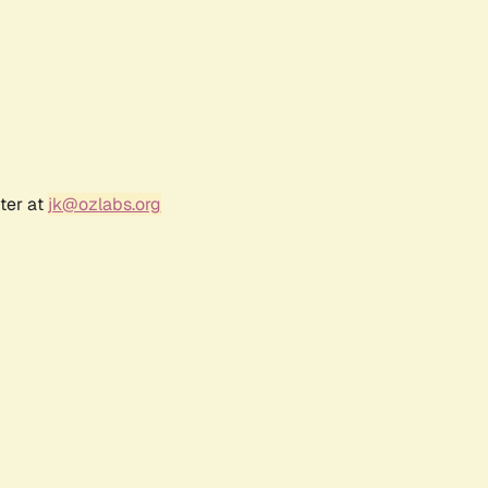
ter at
jk@ozlabs.org