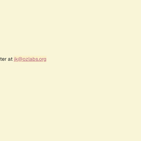
ter at
jk@ozlabs.org