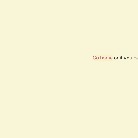
Go home
or if you 