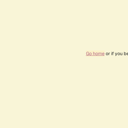
Go home
or if you 