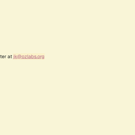
ter at
jk@ozlabs.org