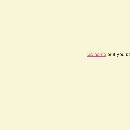
Go home
or if you 