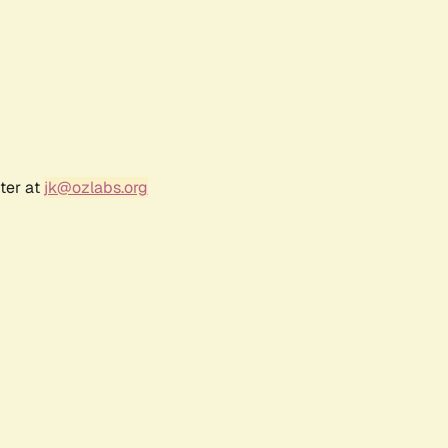
ter at
jk@ozlabs.org