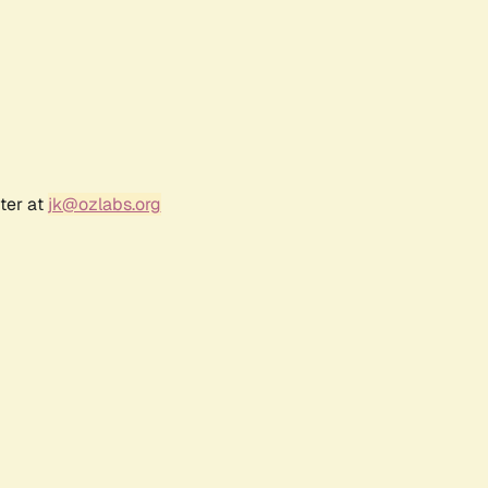
ter at
jk@ozlabs.org