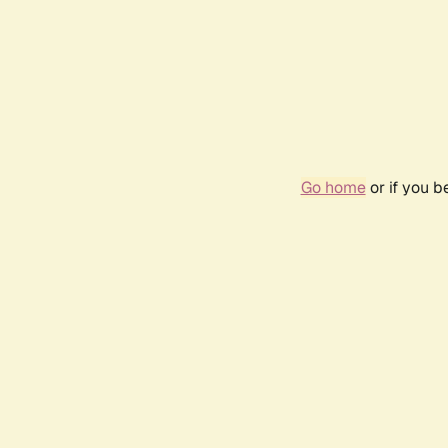
Go home
or if you 