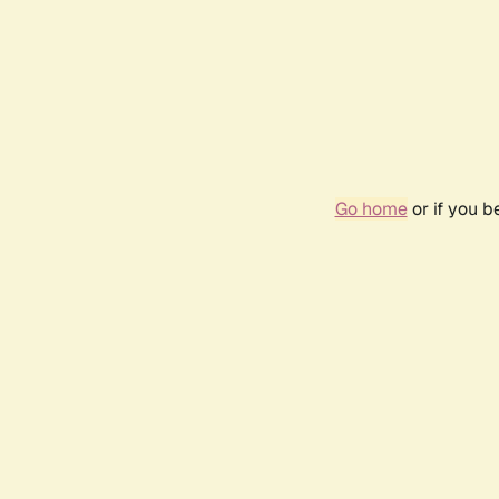
Go home
or if you 