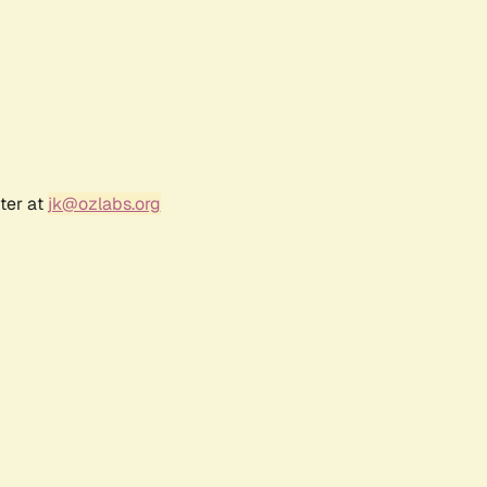
ter at
jk@ozlabs.org