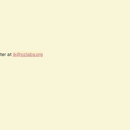
ter at
jk@ozlabs.org