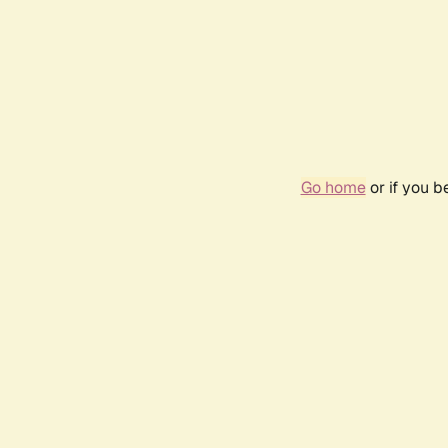
Go home
or if you 