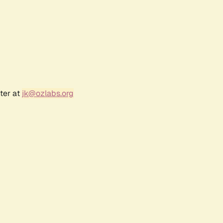
ter at
jk@ozlabs.org