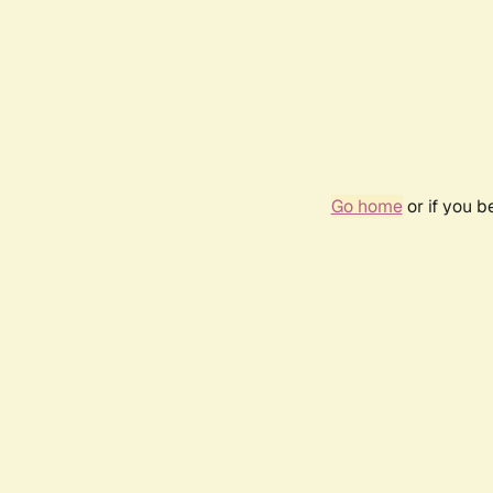
Go home
or if you 