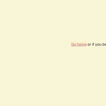
Go home
or if you 