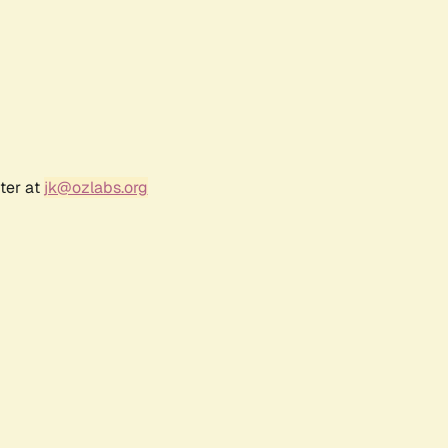
ter at
jk@ozlabs.org