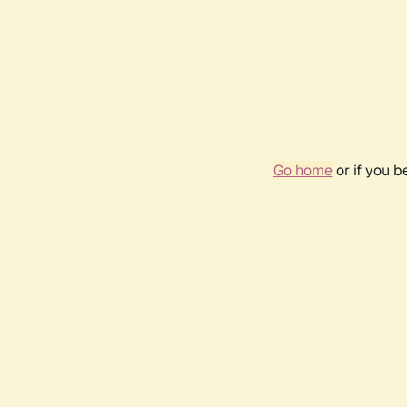
Go home
or if you 