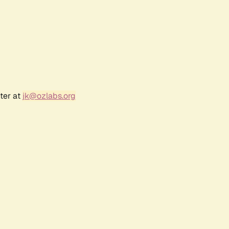
ter at
jk@ozlabs.org