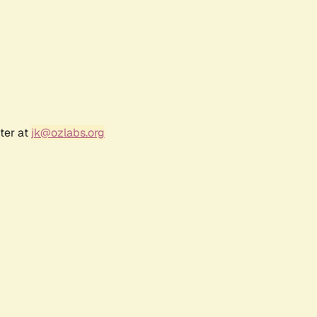
ter at
jk@ozlabs.org