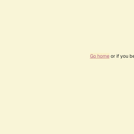
Go home
or if you 