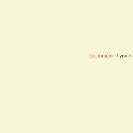
Go home
or if you 