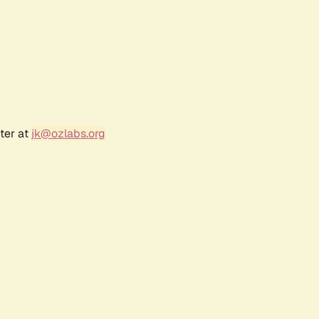
ter at
jk@ozlabs.org