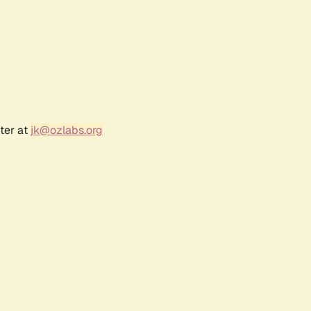
ter at
jk@ozlabs.org