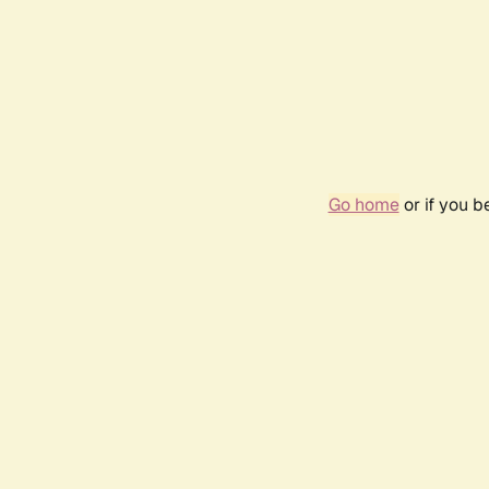
Go home
or if you 