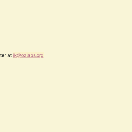
ter at
jk@ozlabs.org