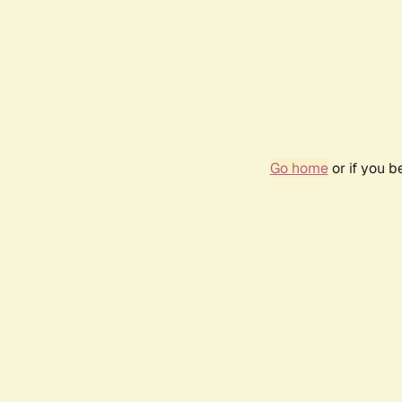
Go home
or if you 