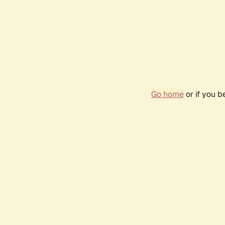
Go home
or if you 