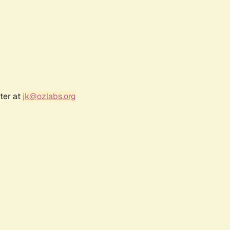
ter at
jk@ozlabs.org