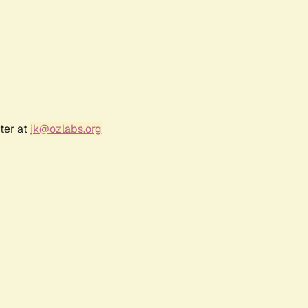
ter at
jk@ozlabs.org