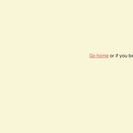
Go home
or if you 