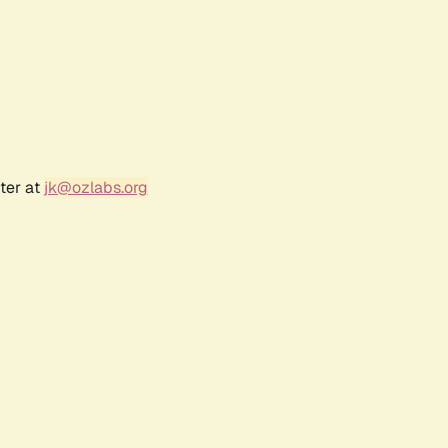
ter at
jk@ozlabs.org