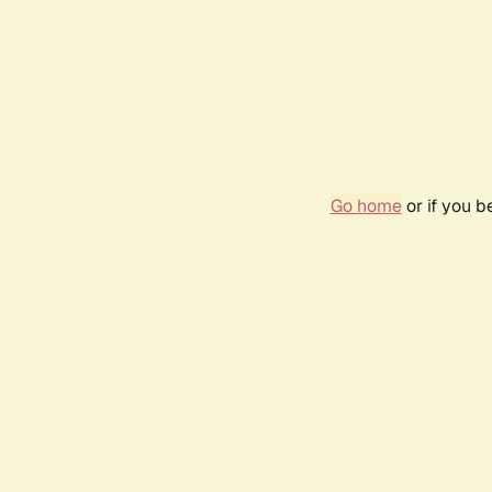
Go home
or if you 