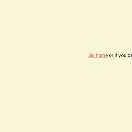
Go home
or if you 