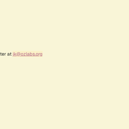
ter at
jk@ozlabs.org