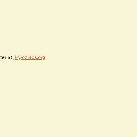
ter at
jk@ozlabs.org