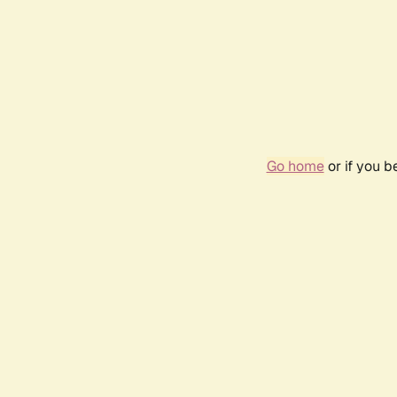
Go home
or if you 