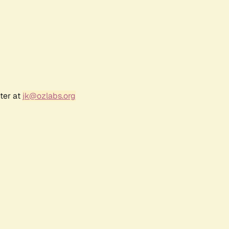
ter at
jk@ozlabs.org