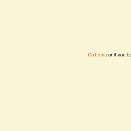
Go home
or if you 