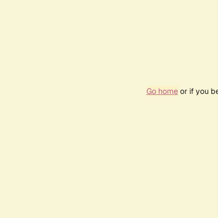
Go home
or if you 