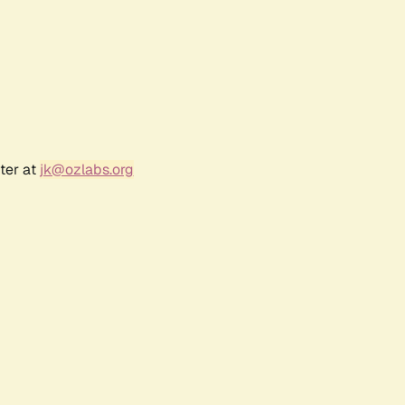
ter at
jk@ozlabs.org