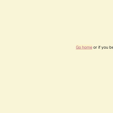
Go home
or if you 