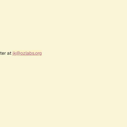
ter at
jk@ozlabs.org