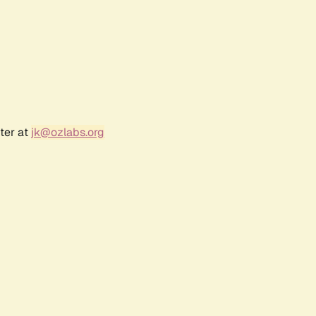
ter at
jk@ozlabs.org