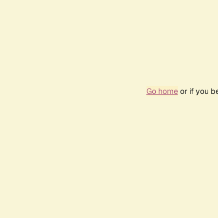
Go home
or if you 