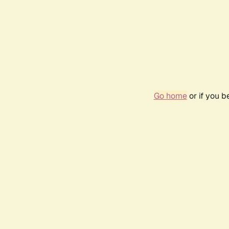
Go home
or if you 