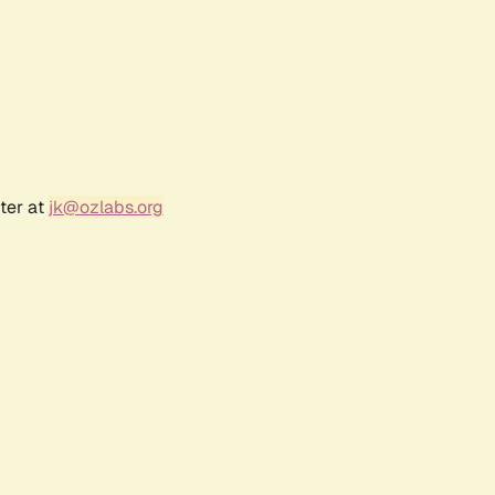
ter at
jk@ozlabs.org