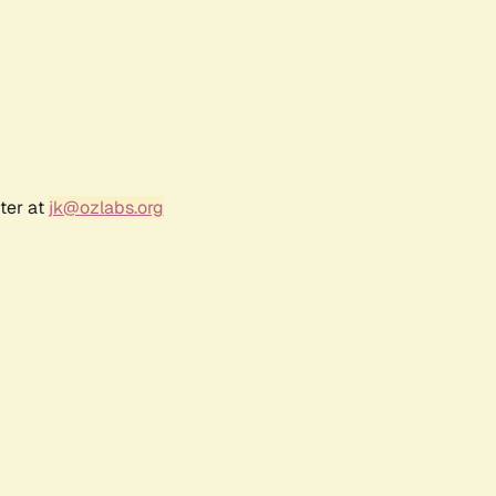
ter at
jk@ozlabs.org