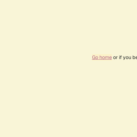
Go home
or if you 