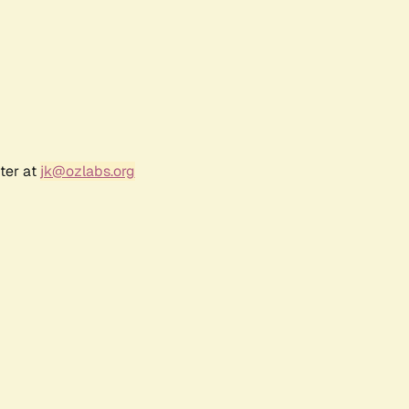
ter at
jk@ozlabs.org