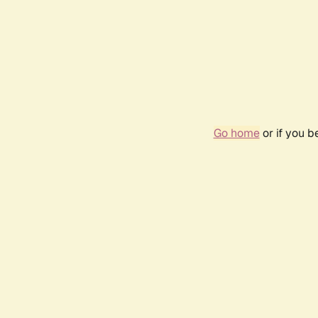
Go home
or if you 