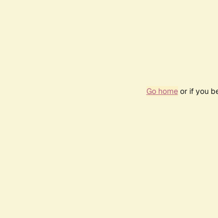
Go home
or if you 