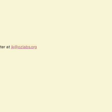
ter at
jk@ozlabs.org