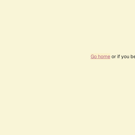
Go home
or if you 