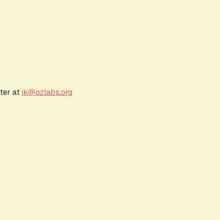
ter at
jk@ozlabs.org