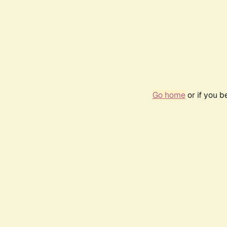
Go home
or if you 