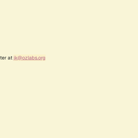
ter at
jk@ozlabs.org