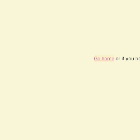
Go home
or if you 