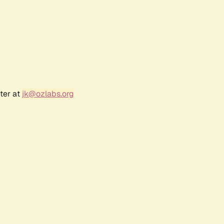
ter at
jk@ozlabs.org