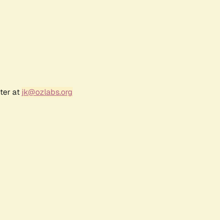
ter at
jk@ozlabs.org