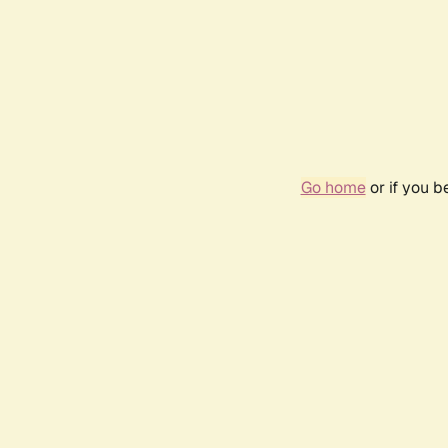
Go home
or if you 